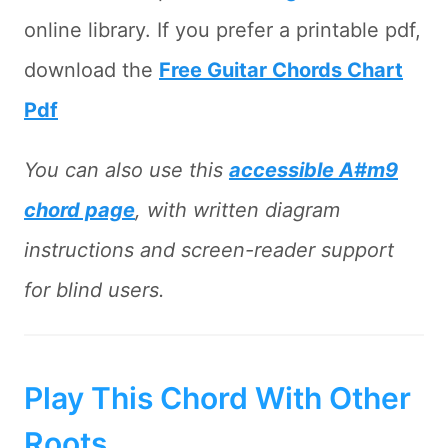
online library. If you prefer a printable pdf,
download the
Free Guitar Chords Chart
Pdf
You can also use this
accessible A#m9
chord page
, with written diagram
instructions and screen-reader support
for blind users.
Play This Chord With Other
Roots