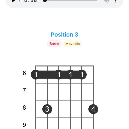
Position 3
Barre
Movable