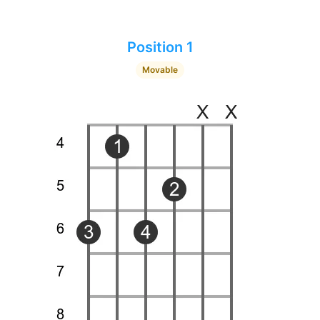
Position 1
Movable