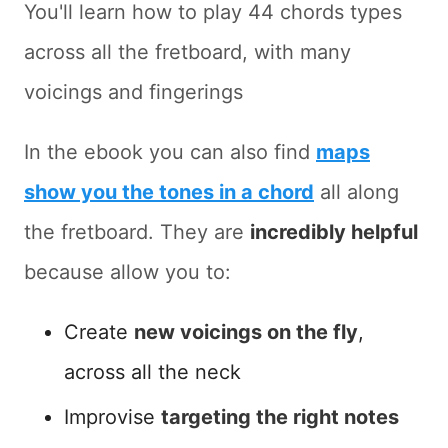
You'll learn how to play 44 chords types
across all the fretboard, with many
voicings and fingerings
In the ebook you can also find
maps
show you the tones in a chord
all along
the fretboard. They are
incredibly helpful
because allow you to:
Create
new voicings on the fly
,
across all the neck
Improvise
targeting the right notes