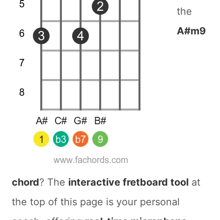
the
A#m9
chord
? The
interactive fretboard tool
at
the top of this page is your personal