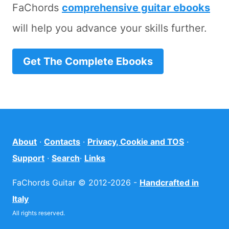
FaChords
comprehensive guitar ebooks
will help you advance your skills further.
Get The Complete Ebooks
About
·
Contacts
·
Privacy, Cookie and TOS
·
Support
·
Search
·
Links
FaChords Guitar © 2012-2026 -
Handcrafted in
Italy
All rights reserved.