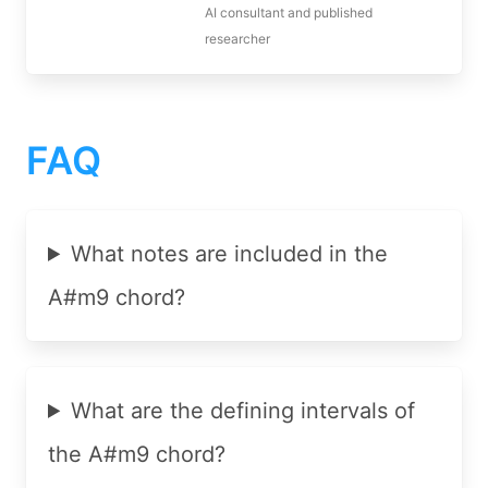
AI consultant and published
researcher
FAQ
What notes are included in the
A#m9 chord?
What are the defining intervals of
the A#m9 chord?