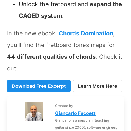
Unlock the fretboard and
expand the
CAGED system
.
In the new ebook,
Chords Domination
,
you'll find the fretboard tones maps for
44 different qualities of chords
. Check it
out:
Download Free Excerpt
Learn More Here
Created by
Giancarlo Facoetti
Giancarlo is a musician (teaching
guitar since 2000), software engineer,