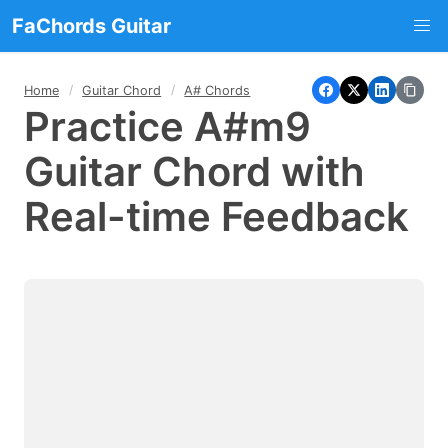
FaChords Guitar
Home
Guitar Chord
A# Chords
Practice A#m9
Guitar Chord with
Real-time Feedback