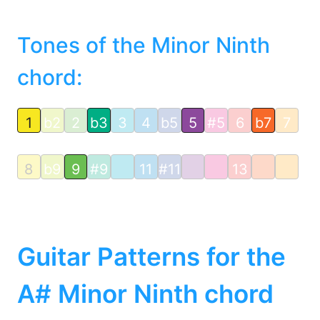
Tones of the Minor Ninth
chord:
1
b2
2
b3
3
4
b5
5
#5
6
b7
7
8
b9
9
#9
11
#11
13
Guitar Patterns for the
A# Minor Ninth chord