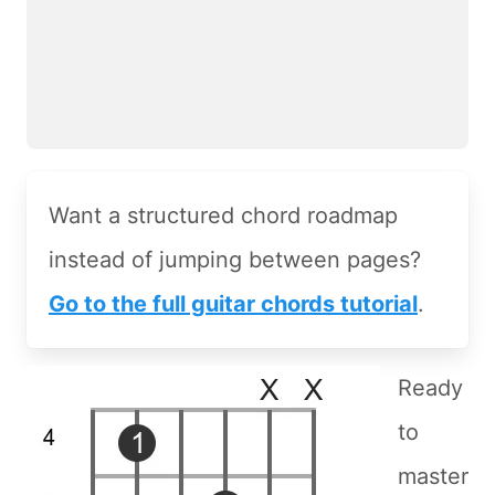
Want a structured chord roadmap
instead of jumping between pages?
Go to the full guitar chords tutorial
.
Ready
to
master