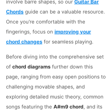
involve barre shapes, so our
Guitar Bar
Chords
guide can be a valuable resource.
Once you're comfortable with the
fingerings, focus on
improving your
chord changes
for seamless playing.
Before diving into the comprehensive set
of
chord diagrams
further down this
page, ranging from easy open positions to
challenging movable shapes, and
exploring detailed music theory, common
songs featuring the
A#m9 chord
, and its