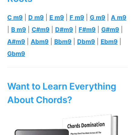
C m9
|
D m9
|
E m9
|
F m9
|
G m9
|
A m9
|
B m9
|
C#m9
|
D#m9
|
F#m9
|
G#m9
|
A#m9
|
Abm9
|
Bbm9
|
Dbm9
|
Ebm9
|
Gbm9
Want to Learn Everything
About Chords?