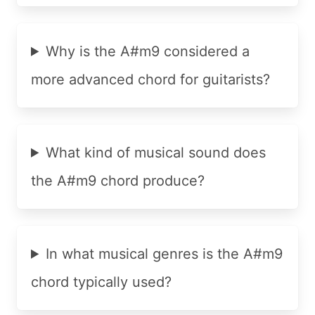
Why is the A#m9 considered a
more advanced chord for guitarists?
What kind of musical sound does
the A#m9 chord produce?
In what musical genres is the A#m9
chord typically used?