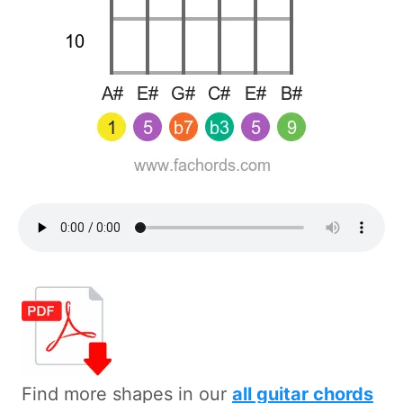
Find more shapes in our
all guitar chords