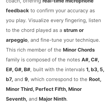
coach, offering
real-time microphone
feedback
to confirm your accuracy as
you play. Visualize every fingering, listen
to the chord played as a
strum or
arpeggio
, and fine-tune your technique.
This rich member of the
Minor Chords
family is composed of the notes
A#, C#,
E#, G#, B#
, built with the intervals
1, b3, 5,
b7,
and
9
, which correspond to the
Root,
Minor Third, Perfect Fifth, Minor
Seventh,
and
Major Ninth
.