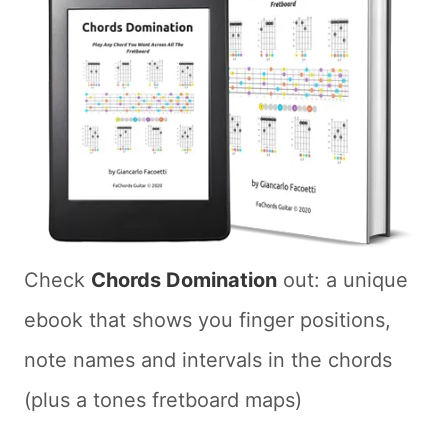
Check
Chords Domination
out: a unique
ebook that shows you finger positions,
note names and intervals in the chords
(plus a tones fretboard maps)