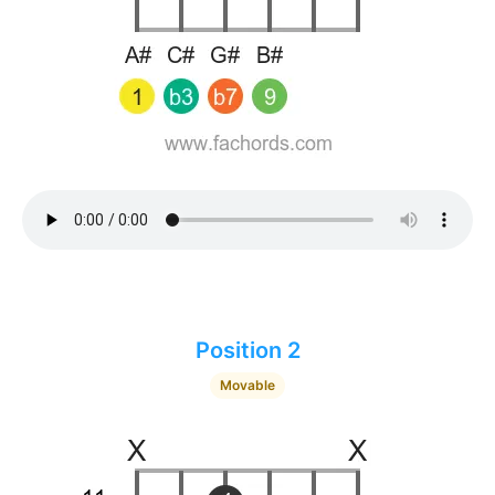
Position 2
Movable