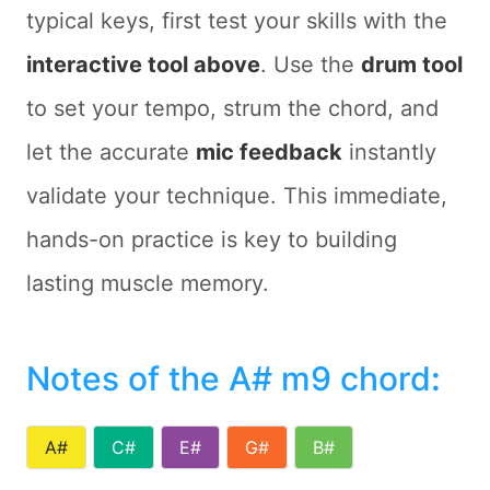
typical keys, first test your skills with the
interactive tool above
. Use the
drum tool
to set your tempo, strum the chord, and
let the accurate
mic feedback
instantly
validate your technique. This immediate,
hands-on practice is key to building
lasting muscle memory.
Notes of the A# m9 chord
:
A#
C#
E#
G#
B#