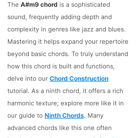
The
A#m9 chord
is a sophisticated
sound, frequently adding depth and
complexity in genres like jazz and blues.
Mastering it helps expand your repertoire
beyond basic chords. To truly understand
how this chord is built and functions,
delve into our
Chord Construction
tutorial. As a ninth chord, it offers a rich
harmonic texture; explore more like it in
our guide to
Ninth Chords
. Many
advanced chords like this one often