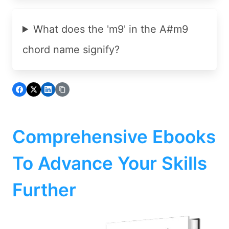
What does the 'm9' in the A#m9
chord name signify?
Comprehensive Ebooks
To Advance Your Skills
Further