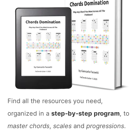
Find all the resources you need,
organized in a
step-by-step program
, to
master chords
,
scales
and
progressions
.