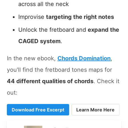
across all the neck
Improvise
targeting the right notes
Unlock the fretboard and
expand the
CAGED system
.
In the new ebook,
Chords Domination
,
you'll find the fretboard tones maps for
44 different qualities of chords
. Check it
out:
Download Free Excerpt
Learn More Here