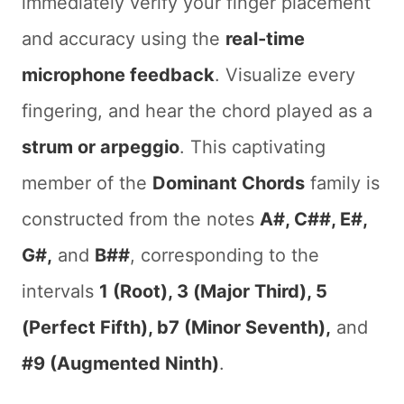
immediately verify your finger placement
and accuracy using the
real-time
microphone feedback
. Visualize every
fingering, and hear the chord played as a
strum or arpeggio
. This captivating
member of the
Dominant Chords
family is
constructed from the notes
A#, C##, E#,
G#,
and
B##
, corresponding to the
intervals
1 (Root), 3 (Major Third), 5
(Perfect Fifth), b7 (Minor Seventh),
and
#9 (Augmented Ninth)
.