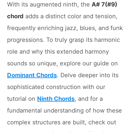
With its augmented ninth, the
A# 7(#9)
chord
adds a distinct color and tension,
frequently enriching jazz, blues, and funk
progressions. To truly grasp its harmonic
role and why this extended harmony
sounds so unique, explore our guide on
Dominant Chords
. Delve deeper into its
sophisticated construction with our
tutorial on
Ninth Chords
, and for a
fundamental understanding of how these
complex structures are built, check out