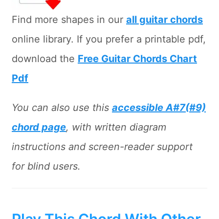
Find more shapes in our
all guitar chords
online library. If you prefer a printable pdf,
download the
Free Guitar Chords Chart
Pdf
You can also use this
accessible A#7(#9)
chord page
, with written diagram
instructions and screen-reader support
for blind users.