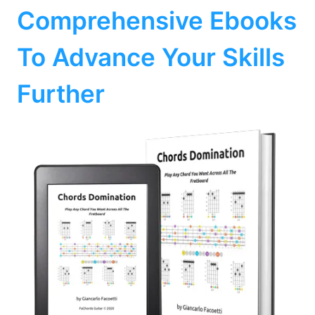
Comprehensive Ebooks
To Advance Your Skills
Further