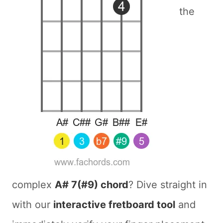
the
complex
A# 7(#9) chord
? Dive straight in
with our
interactive fretboard tool
and