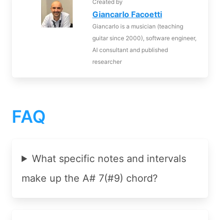
Created by
Giancarlo Facoetti
Giancarlo is a musician (teaching
guitar since 2000), software engineer,
AI consultant and published
researcher
FAQ
What specific notes and intervals
make up the A# 7(#9) chord?