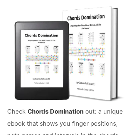
Check
Chords Domination
out: a unique
ebook that shows you finger positions,