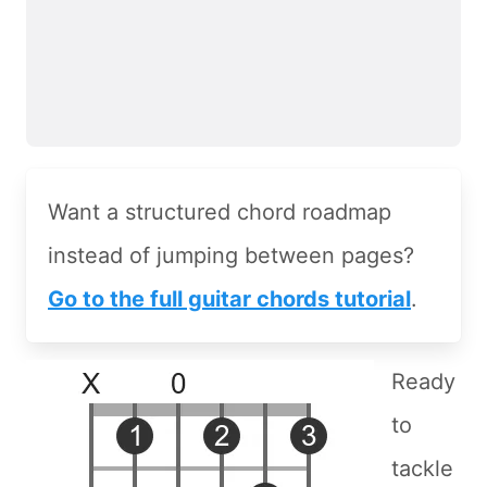
Want a structured chord roadmap
instead of jumping between pages?
Go to the full guitar chords tutorial
.
Ready
to
tackle