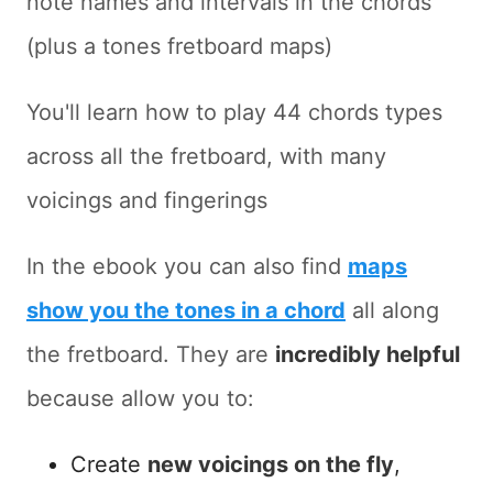
note names and intervals in the chords
(plus a tones fretboard maps)
You'll learn how to play 44 chords types
across all the fretboard, with many
voicings and fingerings
In the ebook you can also find
maps
show you the tones in a chord
all along
the fretboard. They are
incredibly helpful
because allow you to:
Create
new voicings on the fly
,