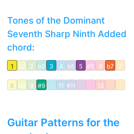
Tones of the Dominant
Seventh Sharp Ninth Added
chord:
1
b2
2
b3
3
4
b5
5
#5
6
b7
7
8
b9
9
#9
11
#11
13
Guitar Patterns for the