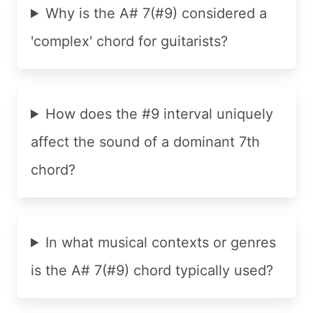
Why is the A# 7(#9) considered a
'complex' chord for guitarists?
How does the #9 interval uniquely
affect the sound of a dominant 7th
chord?
In what musical contexts or genres
is the A# 7(#9) chord typically used?