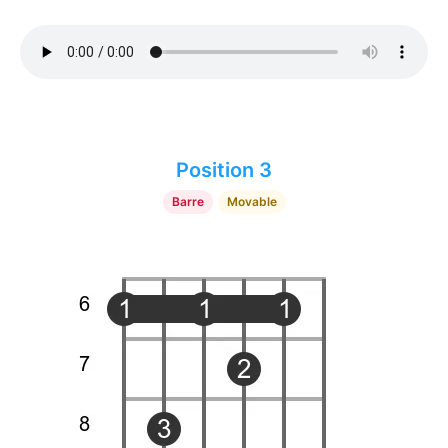
Position 3
Barre
Movable