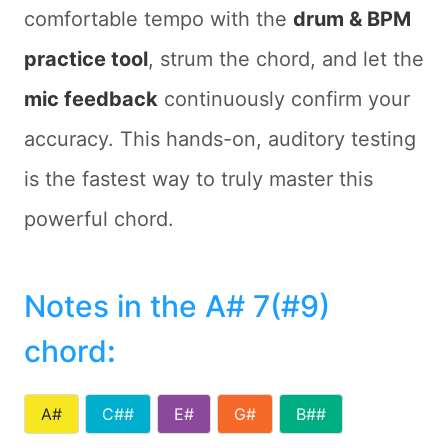
comfortable tempo with the
drum & BPM
practice tool
, strum the chord, and let the
mic feedback
continuously confirm your
accuracy. This hands-on, auditory testing
is the fastest way to truly master this
powerful chord.
Notes in the A# 7(#9)
chord
:
A#
C##
E#
G#
B##