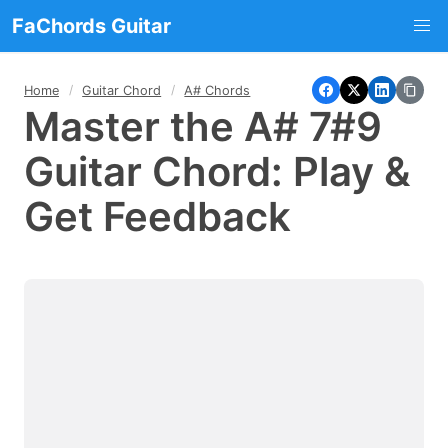
FaChords Guitar
Home
Guitar Chord
A# Chords
Master the A# 7#9
Guitar Chord: Play &
Get Feedback