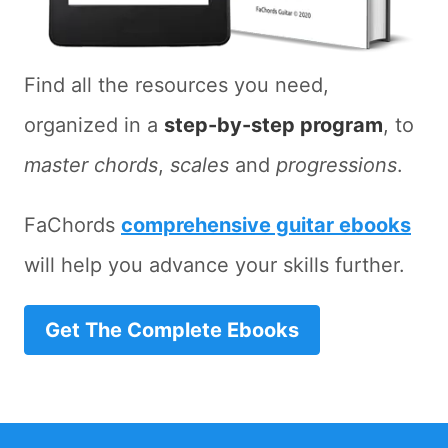
Find all the resources you need,
organized in a
step-by-step program
, to
master chords
,
scales
and
progressions
.
FaChords
comprehensive guitar ebooks
will help you advance your skills further.
Get The Complete Ebooks