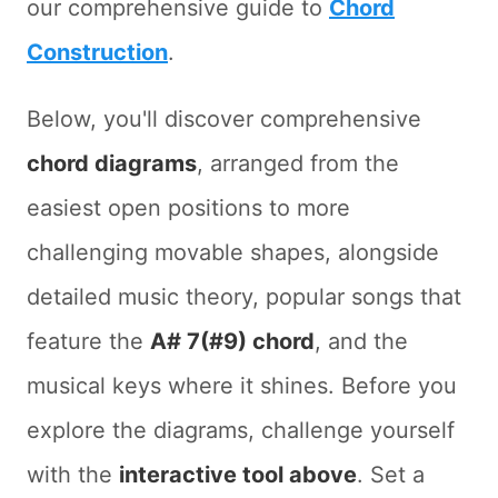
our comprehensive guide to
Chord
Construction
.
Below, you'll discover comprehensive
chord diagrams
, arranged from the
easiest open positions to more
challenging movable shapes, alongside
detailed music theory, popular songs that
feature the
A# 7(#9) chord
, and the
musical keys where it shines. Before you
explore the diagrams, challenge yourself
with the
interactive tool above
. Set a