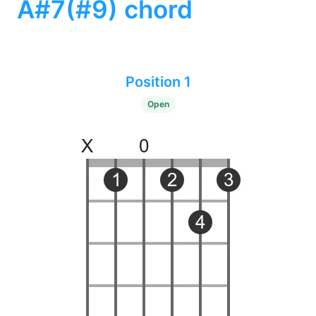
A#7(#9) chord
Position 1
Open