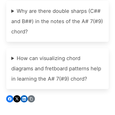
Why are there double sharps (C##
and B##) in the notes of the A# 7(#9)
chord?
How can visualizing chord
diagrams and fretboard patterns help
in learning the A# 7(#9) chord?