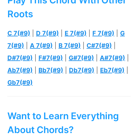
Play This Chord With Other
Roots
C 7(#9)
|
D 7(#9)
|
E 7(#9)
|
F 7(#9)
|
G
7(#9)
|
A 7(#9)
|
B 7(#9)
|
C#7(#9)
|
D#7(#9)
|
F#7(#9)
|
G#7(#9)
|
A#7(#9)
|
Ab7(#9)
|
Bb7(#9)
|
Db7(#9)
|
Eb7(#9)
|
Gb7(#9)
Want to Learn Everything
About Chords?