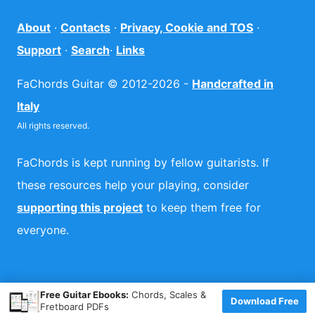
About
·
Contacts
·
Privacy, Cookie and TOS
·
Support
·
Search
·
Links
FaChords Guitar © 2012-2026 -
Handcrafted in
Italy
All rights reserved.
FaChords is kept running by fellow guitarists. If
these resources help your playing, consider
supporting this project
to keep them free for
everyone.
×
Free Guitar Ebooks:
Chords, Scales &
Download Free
Fretboard PDFs