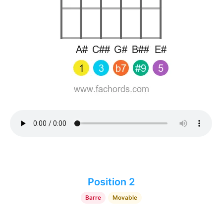
Position 2
Barre
Movable