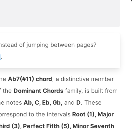
instead of jumping between pages?
l
.
he
Ab7(#11) chord
, a distinctive member
f the
Dominant Chords
family, is built from
he notes
Ab, C, Eb, Gb,
and
D
. These
orrespond to the intervals
Root (1), Major
hird (3), Perfect Fifth (5), Minor Seventh