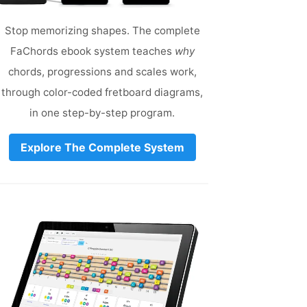
Stop memorizing shapes. The complete
FaChords ebook system teaches
why
chords, progressions and scales work,
through color-coded fretboard diagrams,
in one step-by-step program.
Explore The Complete System