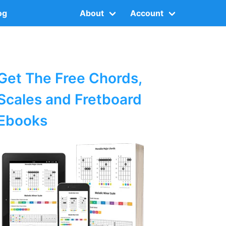
og
About
Account
Get The Free Chords,
Scales and Fretboard
Ebooks