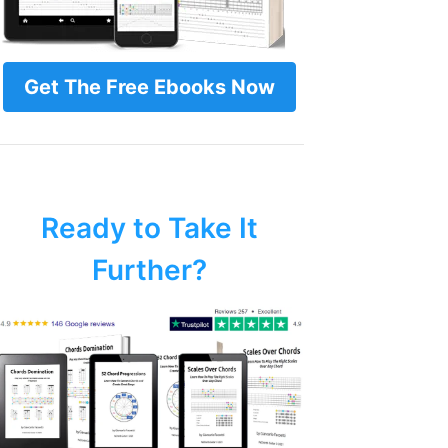
Get The Free Ebooks Now
Ready to Take It
Further?