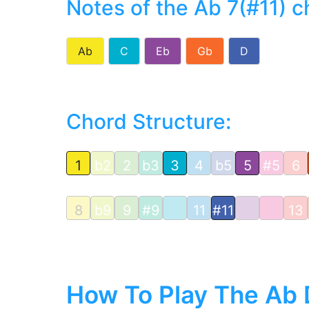
Notes of the Ab 7(#11) c
Ab
C
Eb
Gb
D
Chord Structure:
1
b2
2
b3
3
4
b5
5
#5
6
8
b9
9
#9
11
#11
13
How To Play The Ab