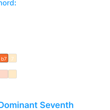
hord
:
b7
7
 Dominant Seventh