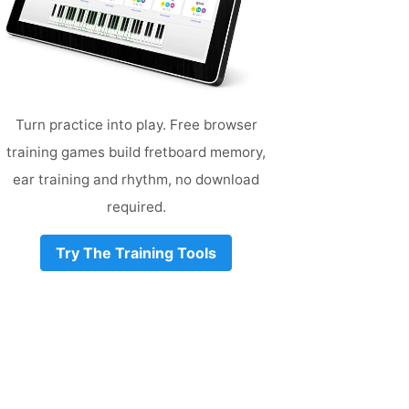
Turn practice into play. Free browser
training games build fretboard memory,
ear training and rhythm, no download
required.
Try The Training Tools