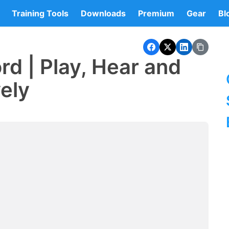
Training Tools
Downloads
Premium
Gear
Bl
rd | Play, Hear and
vely