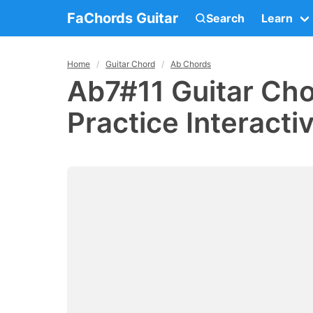
FaChords Guitar
Search
Learn
Home
Guitar Chord
Ab Chords
Ab7#11 Guitar Cho
Practice Interacti