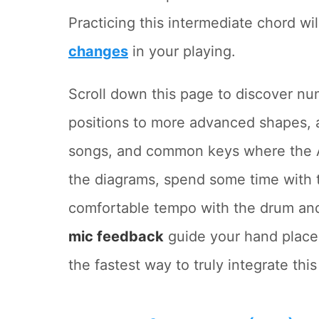
Practicing this intermediate chord wi
changes
in your playing.
Scroll down this page to discover n
positions to more advanced shapes, 
songs, and common keys where the A
the diagrams, spend some time with
comfortable tempo with the drum and
mic feedback
guide your hand placem
the fastest way to truly integrate thi