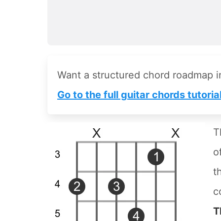
Want a structured chord roadmap 
Go to the full guitar chords tutoria
T
o
t
c
T