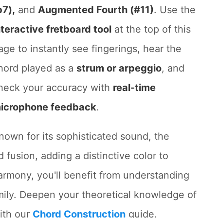
b7),
and
Augmented Fourth (#11)
. Use the
nteractive fretboard tool
at the top of this
age to instantly see fingerings, hear the
hord played as a
strum or arpeggio
, and
heck your accuracy with
real-time
icrophone feedback
.
nown for its sophisticated sound, the
 fusion, adding a distinctive color to
harmony, you'll benefit from understanding
ily. Deepen your theoretical knowledge of
ith our
Chord Construction
guide.