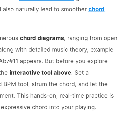
ll also naturally lead to smoother
chord
umerous
chord diagrams
, ranging from open
along with detailed music theory, example
b7#11 appears. But before you explore
 the
interactive tool above
. Set a
 BPM tool, strum the chord, and let the
ent. This hands-on, real-time practice is
s expressive chord into your playing.