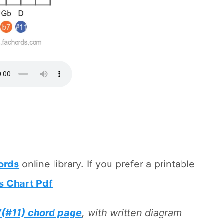
hords
online library. If you prefer a printable
s Chart Pdf
(#11) chord page
, with written diagram