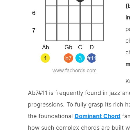
(
i
p
c
c
m
K
Ab7#11 is frequently found in jazz and
progressions. To fully grasp its rich 
the foundational
Dominant Chord
fam
how such complex chords are built w