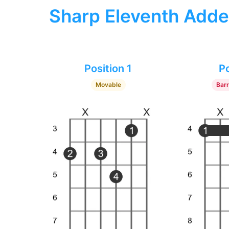
Sharp Eleventh Adde
Position 1
Po
Movable
Bar