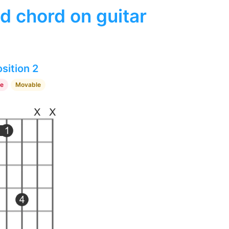
d chord on guitar
sition 2
re
Movable