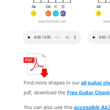
Find more shapes in our
all guitar c
pdf, download the
Free Guitar Chord
You can also use this
accessible Ab7