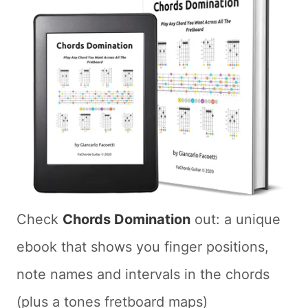
Check
Chords Domination
out: a unique
ebook that shows you finger positions,
note names and intervals in the chords
(plus a tones fretboard maps)