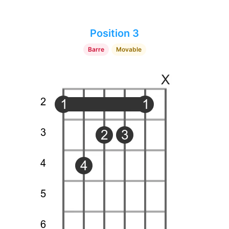
Position 3
Barre
Movable