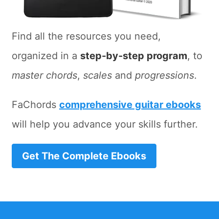
Find all the resources you need,
organized in a
step-by-step program
, to
master chords
,
scales
and
progressions
.
FaChords
comprehensive guitar ebooks
will help you advance your skills further.
Get The Complete Ebooks