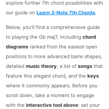
explore further 7th chord possibilities with
our guide on
Learn 3-Note 7th Chords
.
Below, you'll find a comprehensive guide
to playing the Gb maj7, including
chord
diagrams
ranked from the easiest open
positions to more advanced barre shapes,
detailed
music theory
, a list of
songs
that
feature this elegant chord, and the
keys
where it commonly appears. Before you
scroll down, take a moment to engage
with the
interactive tool above
: set your