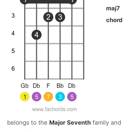
maj7
chord
belongs to the
Major Seventh
family and