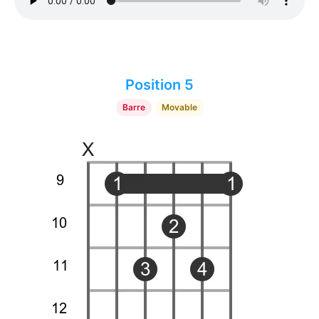
Position 5
Barre
Movable