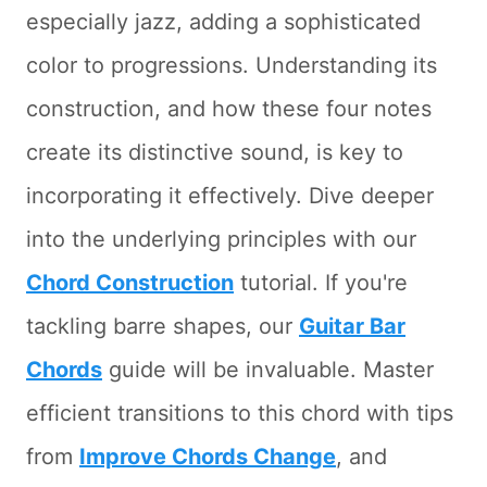
especially jazz, adding a sophisticated
color to progressions. Understanding its
construction, and how these four notes
create its distinctive sound, is key to
incorporating it effectively. Dive deeper
into the underlying principles with our
Chord Construction
tutorial. If you're
tackling barre shapes, our
Guitar Bar
Chords
guide will be invaluable. Master
efficient transitions to this chord with tips
from
Improve Chords Change
, and