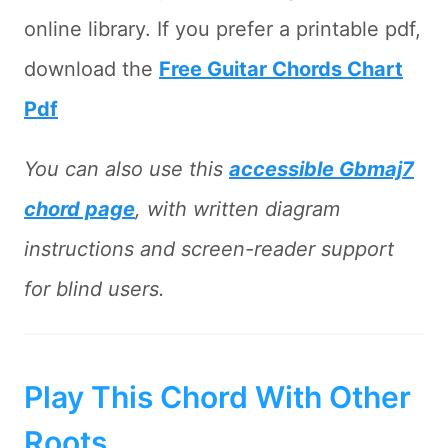
online library. If you prefer a printable pdf,
download the
Free Guitar Chords Chart
Pdf
You can also use this
accessible Gbmaj7
chord page
, with written diagram
instructions and screen-reader support
for blind users.
Play This Chord With Other
Roots