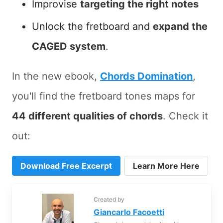
Improvise
targeting the right notes
Unlock the fretboard and
expand the
CAGED system
.
In the new ebook,
Chords Domination
,
you'll find the fretboard tones maps for
44 different qualities of chords
. Check it
out:
Download Free Excerpt
Learn More Here
Created by
Giancarlo Facoetti