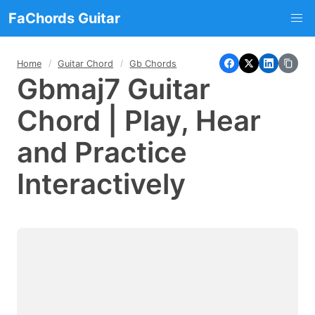
FaChords Guitar
Home
Guitar Chord
Gb Chords
Gbmaj7 Guitar
Chord | Play, Hear
and Practice
Interactively