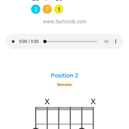
Position 2
Movable