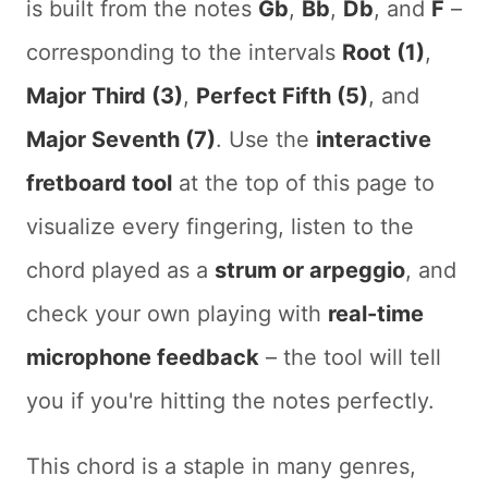
is built from the notes
Gb
,
Bb
,
Db
, and
F
–
corresponding to the intervals
Root (1)
,
Major Third (3)
,
Perfect Fifth (5)
, and
Major Seventh (7)
. Use the
interactive
fretboard tool
at the top of this page to
visualize every fingering, listen to the
chord played as a
strum or arpeggio
, and
check your own playing with
real-time
microphone feedback
– the tool will tell
you if you're hitting the notes perfectly.
This chord is a staple in many genres,