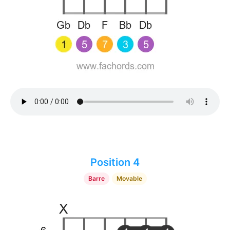
Position 4
Barre
Movable