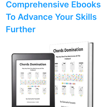
Comprehensive Ebooks
To Advance Your Skills
Further