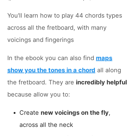
You'll learn how to play 44 chords types
across all the fretboard, with many
voicings and fingerings
In the ebook you can also find
maps
show you the tones in a chord
all along
the fretboard. They are
incredibly helpful
because allow you to:
Create
new voicings on the fly
,
across all the neck