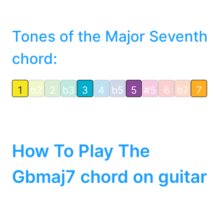
Tones of the Major Seventh
chord:
1
b2
2
b3
3
4
b5
5
#5
6
b7
7
How To Play The
Gbmaj7 chord on guitar