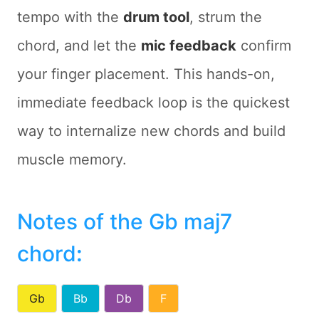
tempo with the
drum tool
, strum the
chord, and let the
mic feedback
confirm
your finger placement. This hands-on,
immediate feedback loop is the quickest
way to internalize new chords and build
muscle memory.
Notes of the Gb maj7
chord
:
Gb
Bb
Db
F