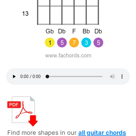
Find more shapes in our
all guitar chords