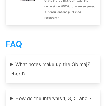
Giancarlo is a musician (teaching
guitar since 2000), software engineer,
AI consultant and published
researcher
FAQ
What notes make up the Gb maj7
chord?
How do the intervals 1, 3, 5, and 7