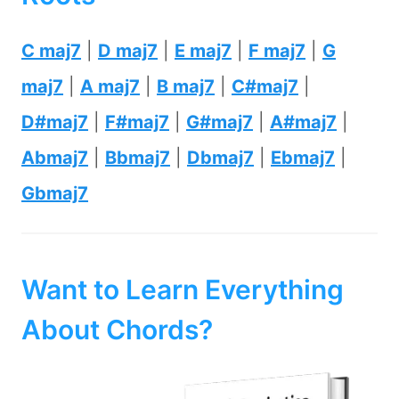
C maj7
|
D maj7
|
E maj7
|
F maj7
|
G
maj7
|
A maj7
|
B maj7
|
C#maj7
|
D#maj7
|
F#maj7
|
G#maj7
|
A#maj7
|
Abmaj7
|
Bbmaj7
|
Dbmaj7
|
Ebmaj7
|
Gbmaj7
Want to Learn Everything
About Chords?