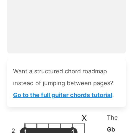
Want a structured chord roadmap
instead of jumping between pages?
Go to the full guitar chords tutorial
.
The
Gb