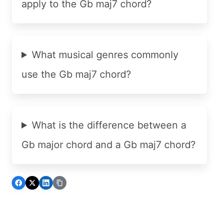
apply to the Gb maj7 chord?
What musical genres commonly
use the Gb maj7 chord?
What is the difference between a
Gb major chord and a Gb maj7 chord?