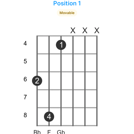
Position 1
Movable