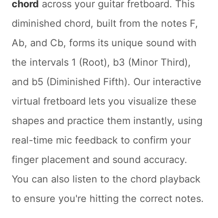
chord
across your guitar fretboard. This
diminished chord, built from the notes F,
Ab, and Cb, forms its unique sound with
the intervals 1 (Root), b3 (Minor Third),
and b5 (Diminished Fifth). Our interactive
virtual fretboard lets you visualize these
shapes and practice them instantly, using
real-time mic feedback to confirm your
finger placement and sound accuracy.
You can also listen to the chord playback
to ensure you're hitting the correct notes.