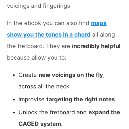
voicings and fingerings
In the ebook you can also find
maps
show you the tones in a chord
all along
the fretboard. They are
incredibly helpful
because allow you to:
Create
new voicings on the fly
,
across all the neck
Improvise
targeting the right notes
Unlock the fretboard and
expand the
CAGED system
.