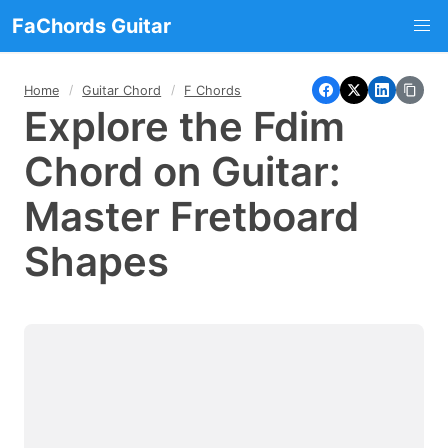
FaChords Guitar
Home
Guitar Chord
F Chords
Explore the Fdim
Chord on Guitar:
Master Fretboard
Shapes