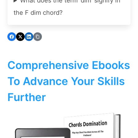
What does the term 'dim' signify in
the F dim chord?
Comprehensive Ebooks
To Advance Your Skills
Further