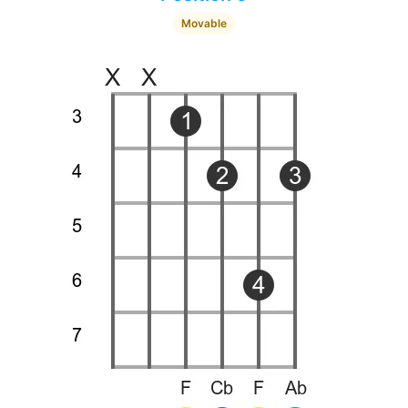
Movable