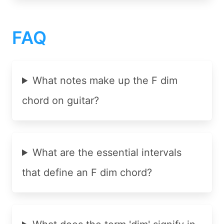
FAQ
What notes make up the F dim
chord on guitar?
What are the essential intervals
that define an F dim chord?