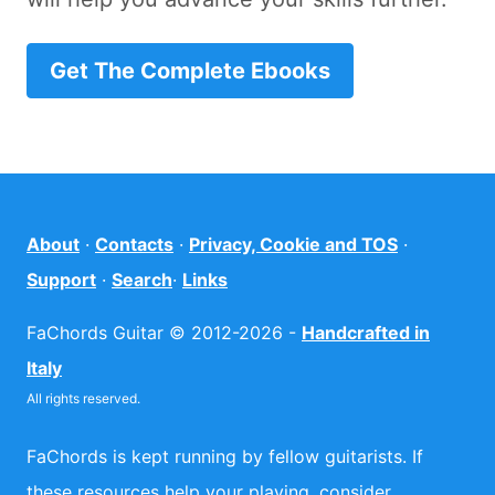
Get The Complete Ebooks
About
·
Contacts
·
Privacy, Cookie and TOS
·
Support
·
Search
·
Links
FaChords Guitar © 2012-2026 -
Handcrafted in
Italy
All rights reserved.
FaChords is kept running by fellow guitarists. If
these resources help your playing, consider