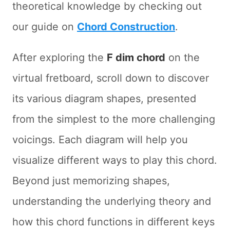
theoretical knowledge by checking out
our guide on
Chord Construction
.
After exploring the
F dim chord
on the
virtual fretboard, scroll down to discover
its various diagram shapes, presented
from the simplest to the more challenging
voicings. Each diagram will help you
visualize different ways to play this chord.
Beyond just memorizing shapes,
understanding the underlying theory and
how this chord functions in different keys