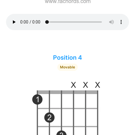
Position 4
Movable