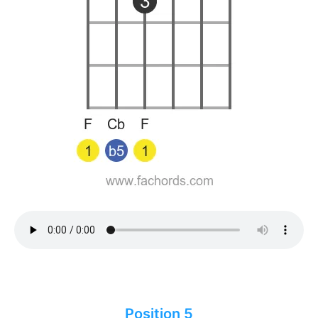
Position 5