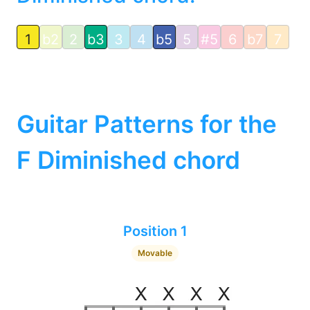
1
b2
2
b3
3
4
b5
5
#5
6
b7
7
Guitar Patterns for the
F Diminished chord
Position 1
Movable