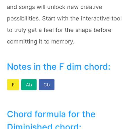
and songs will unlock new creative
possibilities. Start with the interactive tool
to truly get a feel for the shape before
committing it to memory.
Notes in the F dim chord
:
F
Ab
Cb
Chord formula for the
Diminished chord: