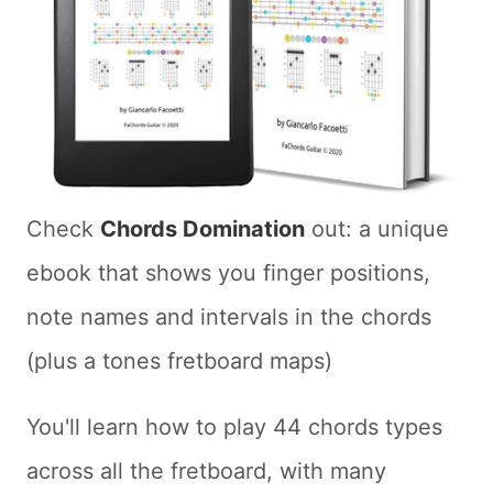
Check
Chords Domination
out: a unique
ebook that shows you finger positions,
note names and intervals in the chords
(plus a tones fretboard maps)
You'll learn how to play 44 chords types
across all the fretboard, with many