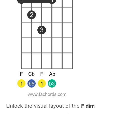
Unlock the visual layout of the
F dim