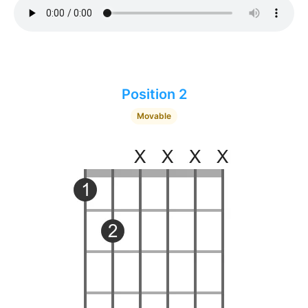
Position 2
Movable