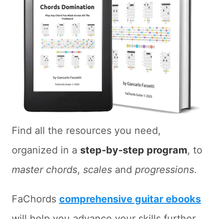
Find all the resources you need,
organized in a
step-by-step program
, to
master chords
,
scales
and
progressions
.
FaChords
comprehensive guitar ebooks
will help you advance your skills further.