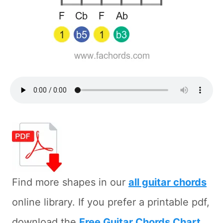
Find more shapes in our
all guitar chords
online library. If you prefer a printable pdf,
download the
Free Guitar Chords Chart