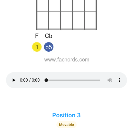
Position 3
Movable