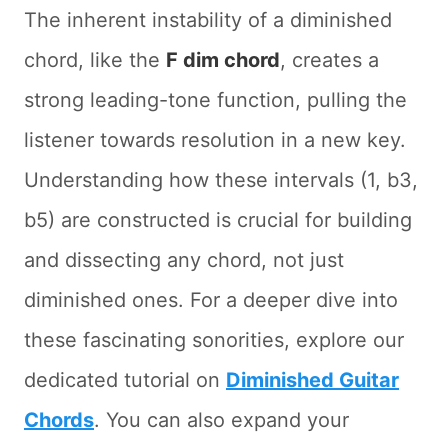
The inherent instability of a diminished
chord, like the
F dim chord
, creates a
strong leading-tone function, pulling the
listener towards resolution in a new key.
Understanding how these intervals (1, b3,
b5) are constructed is crucial for building
and dissecting any chord, not just
diminished ones. For a deeper dive into
these fascinating sonorities, explore our
dedicated tutorial on
Diminished Guitar
Chords
. You can also expand your