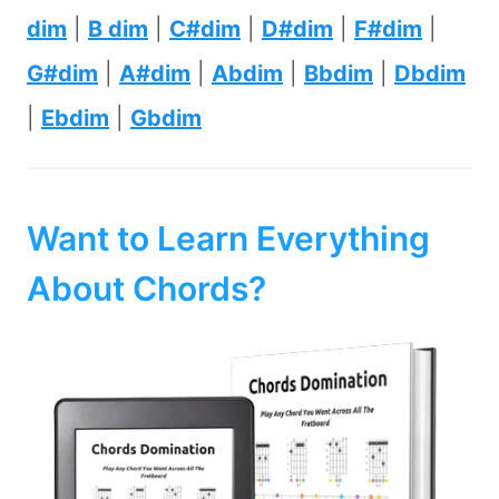
dim
|
B dim
|
C#dim
|
D#dim
|
F#dim
|
G#dim
|
A#dim
|
Abdim
|
Bbdim
|
Dbdim
|
Ebdim
|
Gbdim
Want to Learn Everything
About Chords?