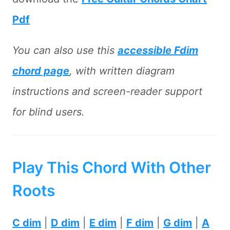
Pdf
You can also use this
accessible Fdim
chord page
, with written diagram
instructions and screen-reader support
for blind users.
Play This Chord With Other
Roots
C dim
|
D dim
|
E dim
|
F dim
|
G dim
|
A