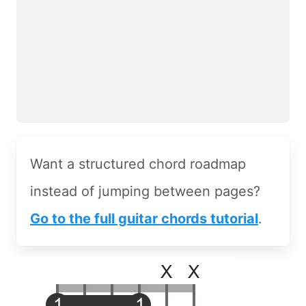
Want a structured chord roadmap
instead of jumping between pages?
Go to the full guitar chords tutorial
.