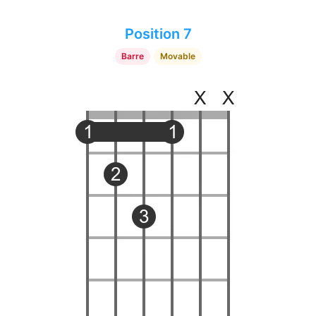
Position 7
Barre
Movable