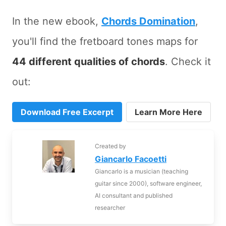
In the new ebook,
Chords Domination
,
you'll find the fretboard tones maps for
44 different qualities of chords
. Check it
out:
Download Free Excerpt
Learn More Here
Created by
Giancarlo Facoetti
Giancarlo is a musician (teaching
guitar since 2000), software engineer,
AI consultant and published
researcher