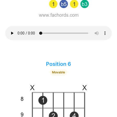
Position 6
Movable