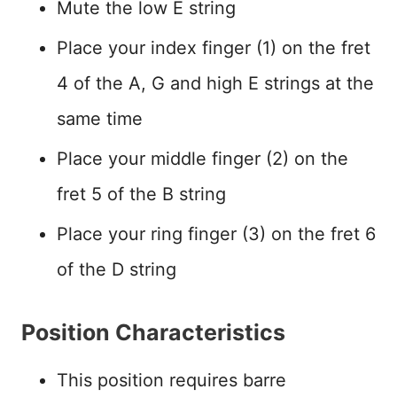
Mute the low E string
Place your index finger (1) on the fret
4 of the A, G and high E strings at the
same time
Place your middle finger (2) on the
fret 5 of the B string
Place your ring finger (3) on the fret 6
of the D string
Position Characteristics
This position requires barre