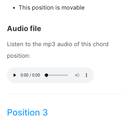
This position is movable
Audio file
Listen to the mp3 audio of this chord
position:
Position 3