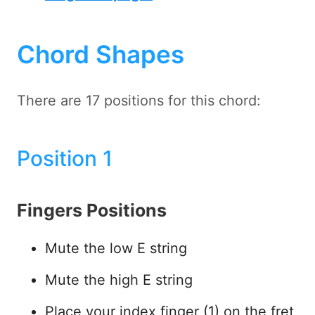
Chord Shapes
There are 17 positions for this chord:
Position 1
Fingers Positions
Mute the low E string
Mute the high E string
Place your index finger (1) on the fret