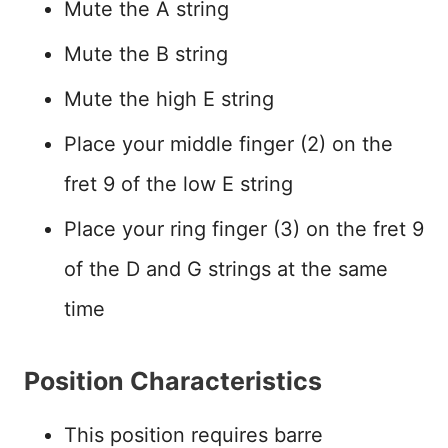
Mute the A string
Mute the B string
Mute the high E string
Place your middle finger (2) on the
fret 9 of the low E string
Place your ring finger (3) on the fret 9
of the D and G strings at the same
time
Position Characteristics
This position requires barre