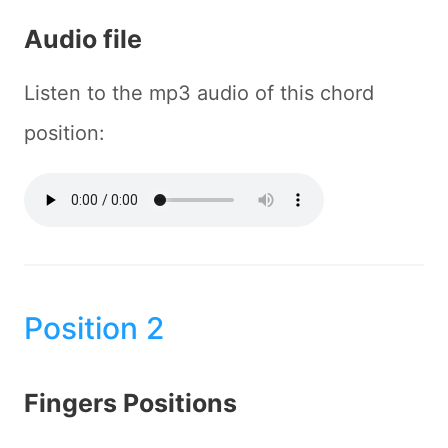
Audio file
Listen to the mp3 audio of this chord
position:
Position 2
Fingers Positions