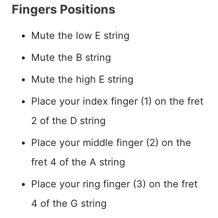
Fingers Positions
Mute the low E string
Mute the B string
Mute the high E string
Place your index finger (1) on the fret
2 of the D string
Place your middle finger (2) on the
fret 4 of the A string
Place your ring finger (3) on the fret
4 of the G string