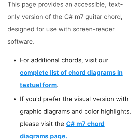
This page provides an accessible, text-
only version of the C# m7 guitar chord,
designed for use with screen-reader
software.
For additional chords, visit our
complete list of chord diagrams in
textual form
.
If you'd prefer the visual version with
graphic diagrams and color highlights,
please visit the
C# m7 chord
diagrams page.