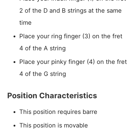
2 of the D and B strings at the same
time
Place your ring finger (3) on the fret
4 of the A string
Place your pinky finger (4) on the fret
4 of the G string
Position Characteristics
This position requires barre
This position is movable