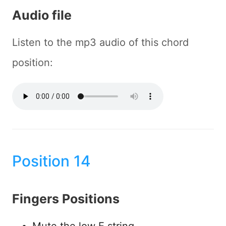
Audio file
Listen to the mp3 audio of this chord
position:
Position 14
Fingers Positions
Mute the low E string