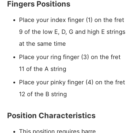
Fingers Positions
Place your index finger (1) on the fret
9 of the low E, D, G and high E strings
at the same time
Place your ring finger (3) on the fret
11 of the A string
Place your pinky finger (4) on the fret
12 of the B string
Position Characteristics
This position requires barre