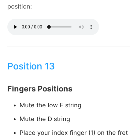
position:
Position 13
Fingers Positions
Mute the low E string
Mute the D string
Place your index finger (1) on the fret