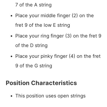
7 of the A string
Place your middle finger (2) on the
fret 9 of the low E string
Place your ring finger (3) on the fret 9
of the D string
Place your pinky finger (4) on the fret
9 of the G string
Position Characteristics
This position uses open strings