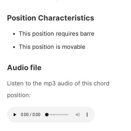
Position Characteristics
This position requires barre
This position is movable
Audio file
Listen to the mp3 audio of this chord
position: