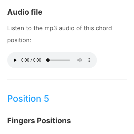
Audio file
Listen to the mp3 audio of this chord
position:
Position 5
Fingers Positions