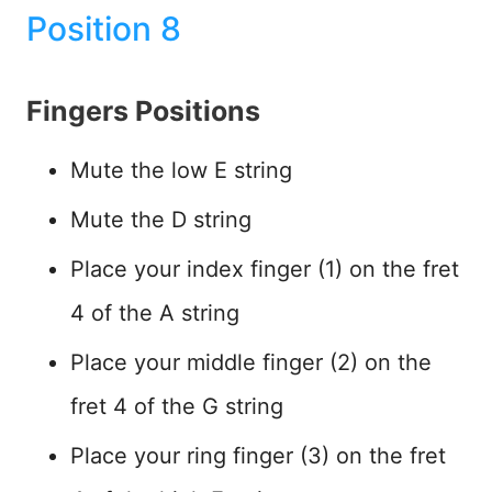
Position 8
Fingers Positions
Mute the low E string
Mute the D string
Place your index finger (1) on the fret
4 of the A string
Place your middle finger (2) on the
fret 4 of the G string
Place your ring finger (3) on the fret