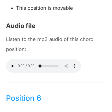
This position is movable
Audio file
Listen to the mp3 audio of this chord
position:
Position 6