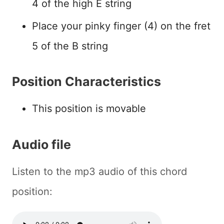
4 of the high E string
Place your pinky finger (4) on the fret
5 of the B string
Position Characteristics
This position is movable
Audio file
Listen to the mp3 audio of this chord
position: