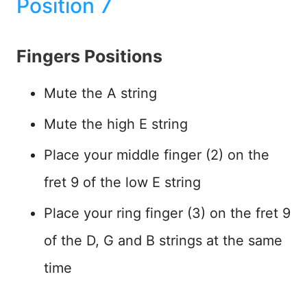
Position 7
Fingers Positions
Mute the A string
Mute the high E string
Place your middle finger (2) on the
fret 9 of the low E string
Place your ring finger (3) on the fret 9
of the D, G and B strings at the same
time