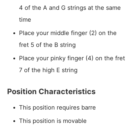
4 of the A and G strings at the same
time
Place your middle finger (2) on the
fret 5 of the B string
Place your pinky finger (4) on the fret
7 of the high E string
Position Characteristics
This position requires barre
This position is movable