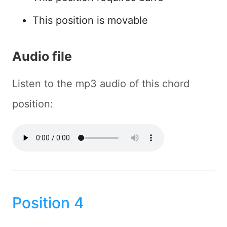
This position is movable
Audio file
Listen to the mp3 audio of this chord
position:
Position 4