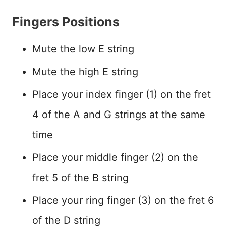
Fingers Positions
Mute the low E string
Mute the high E string
Place your index finger (1) on the fret
4 of the A and G strings at the same
time
Place your middle finger (2) on the
fret 5 of the B string
Place your ring finger (3) on the fret 6
of the D string