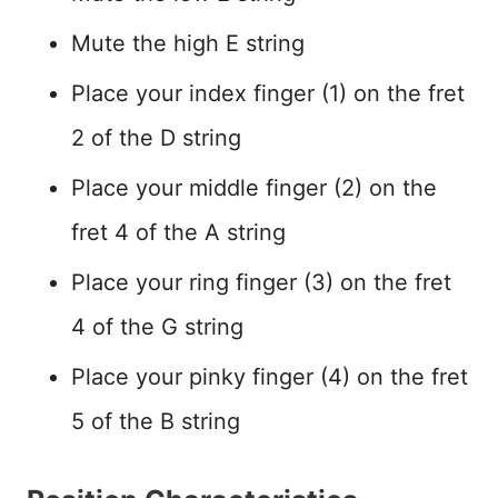
Mute the high E string
Place your index finger (1) on the fret
2 of the D string
Place your middle finger (2) on the
fret 4 of the A string
Place your ring finger (3) on the fret
4 of the G string
Place your pinky finger (4) on the fret
5 of the B string