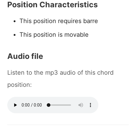
Position Characteristics
This position requires barre
This position is movable
Audio file
Listen to the mp3 audio of this chord
position: