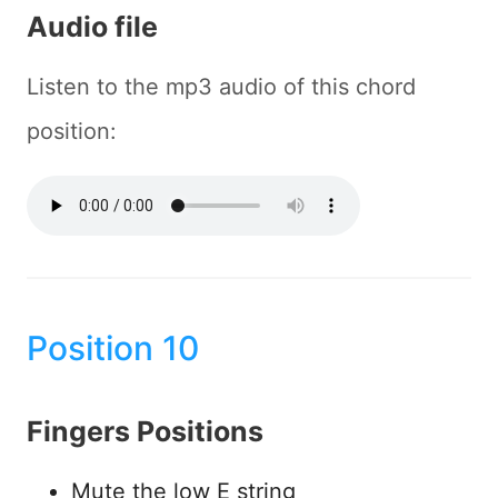
Audio file
Listen to the mp3 audio of this chord
position:
Position 10
Fingers Positions
Mute the low E string