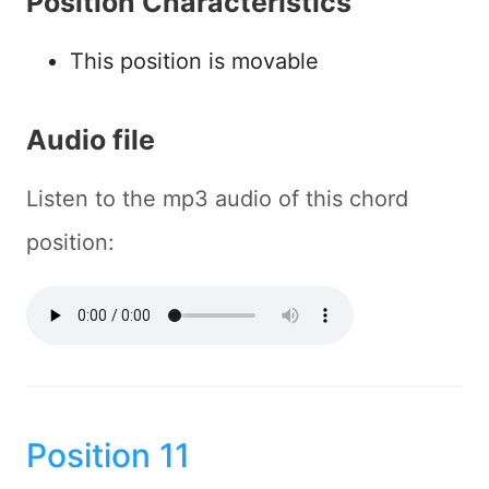
Position Characteristics
This position is movable
Audio file
Listen to the mp3 audio of this chord
position:
Position 11