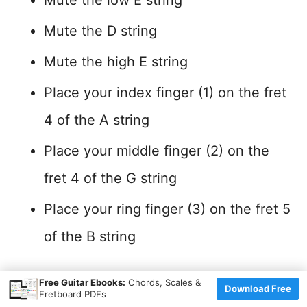
Mute the D string
Mute the high E string
Place your index finger (1) on the fret
4 of the A string
Place your middle finger (2) on the
fret 4 of the G string
Place your ring finger (3) on the fret 5
of the B string
×
Position Characteristics
Free Guitar Ebooks:
Chords, Scales &
Download Free
Fretboard PDFs