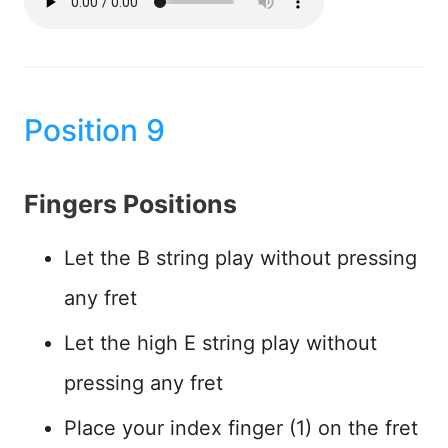
Position 9
Fingers Positions
Let the B string play without pressing
any fret
Let the high E string play without
pressing any fret
Place your index finger (1) on the fret