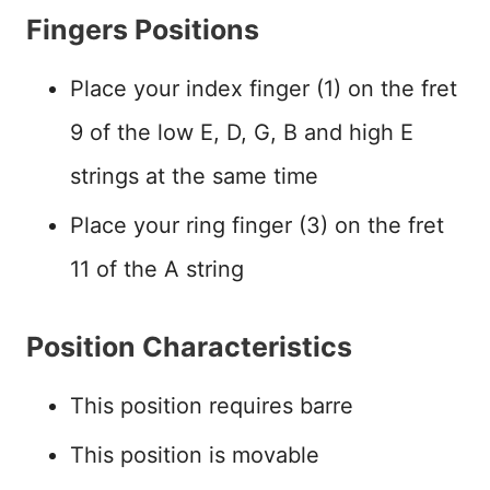
Fingers Positions
Place your index finger (1) on the fret
9 of the low E, D, G, B and high E
strings at the same time
Place your ring finger (3) on the fret
11 of the A string
Position Characteristics
This position requires barre
This position is movable