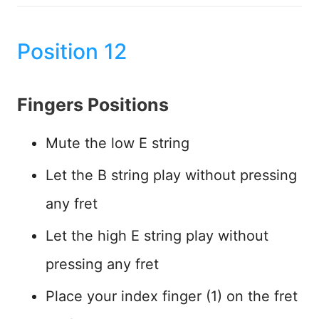
Position 12
Fingers Positions
Mute the low E string
Let the B string play without pressing
any fret
Let the high E string play without
pressing any fret
Place your index finger (1) on the fret