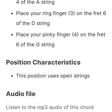
4 of the A string
Place your ring finger (3) on the fret 6
of the D string
Place your pinky finger (4) on the fret
6 of the G string
Position Characteristics
This position uses open strings
Audio file
Listen to the mp3 audio of this chord