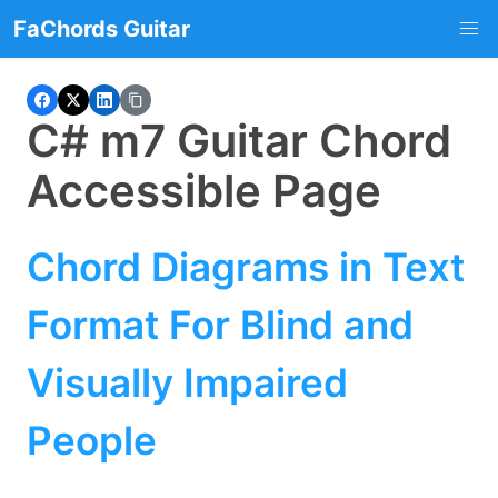
FaChords Guitar
C# m7 Guitar Chord
Accessible Page
Chord Diagrams in Text
Format For Blind and
Visually Impaired
People