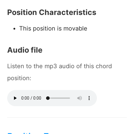
Position Characteristics
This position is movable
Audio file
Listen to the mp3 audio of this chord
position: