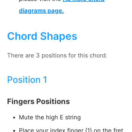
diagrams page.
Chord Shapes
There are 3 positions for this chord:
Position 1
Fingers Positions
Mute the high E string
Place your index finger (1) on the fret