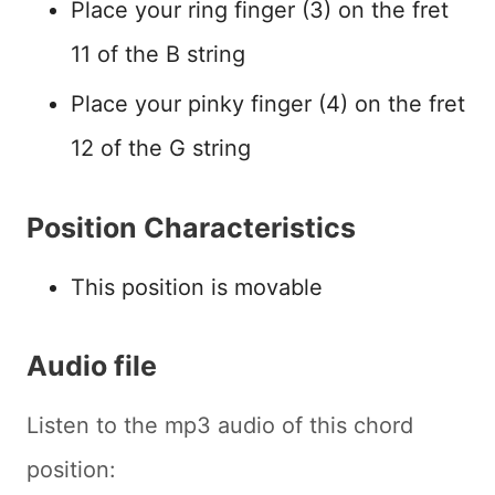
Place your ring finger (3) on the fret
11 of the B string
Place your pinky finger (4) on the fret
12 of the G string
Position Characteristics
This position is movable
Audio file
Listen to the mp3 audio of this chord
position: