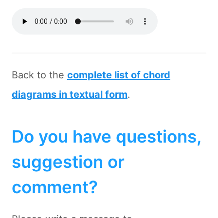
Back to the
complete list of chord
diagrams in textual form
.
Do you have questions,
suggestion or
comment?