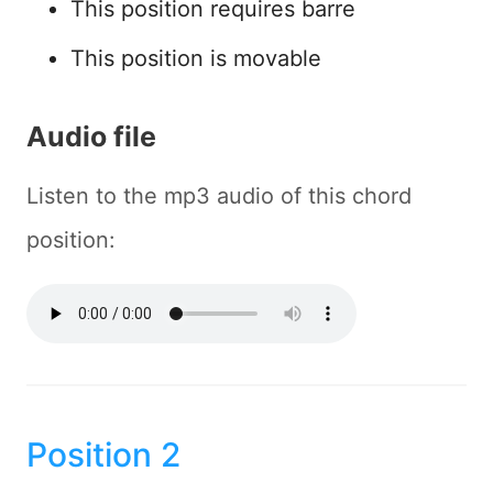
This position requires barre
This position is movable
Audio file
Listen to the mp3 audio of this chord
position:
Position 2