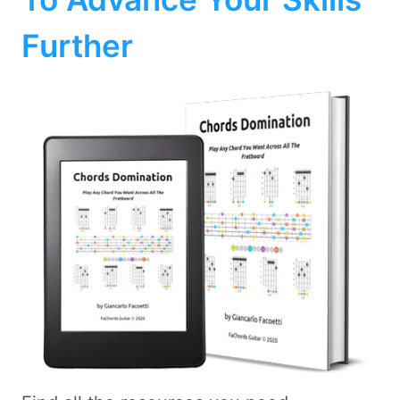
Further