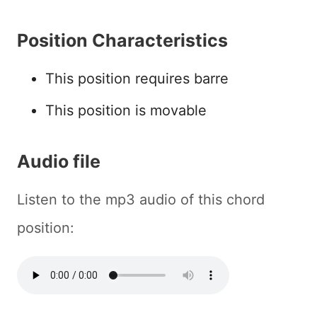
Position Characteristics
This position requires barre
This position is movable
Audio file
Listen to the mp3 audio of this chord
position: