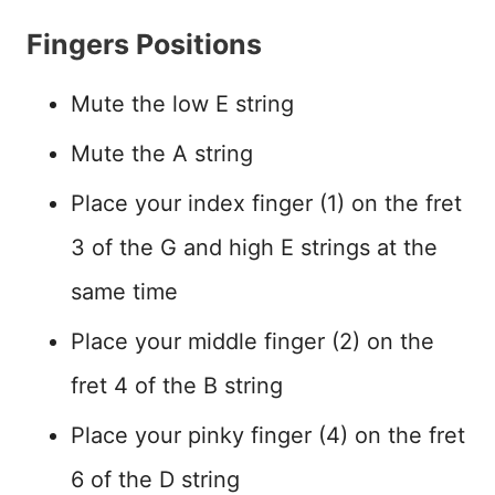
Fingers Positions
Mute the low E string
Mute the A string
Place your index finger (1) on the fret
3 of the G and high E strings at the
same time
Place your middle finger (2) on the
fret 4 of the B string
Place your pinky finger (4) on the fret
6 of the D string