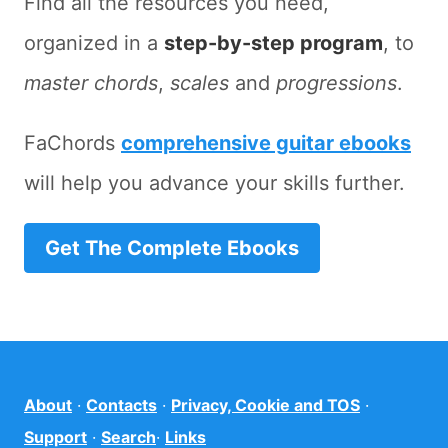
Find all the resources you need,
organized in a
step-by-step program
, to
master chords
,
scales
and
progressions
.
FaChords
comprehensive guitar ebooks
will help you advance your skills further.
Get The Complete Ebooks
About
·
Contacts
·
Privacy, Cookie and TOS
·
Support
·
Search
·
Links