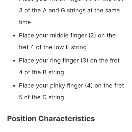
3 of the A and G strings at the same
time
Place your middle finger (2) on the
fret 4 of the low E string
Place your ring finger (3) on the fret
4 of the B string
Place your pinky finger (4) on the fret
5 of the D string
Position Characteristics