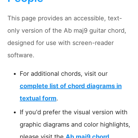
This page provides an accessible, text-
only version of the Ab maj9 guitar chord,
designed for use with screen-reader
software.
For additional chords, visit our
complete list of chord diagrams in
textual form
.
If you'd prefer the visual version with
graphic diagrams and color highlights,
please visit the
Ab maj9 chord