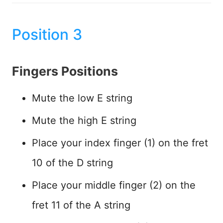
Position 3
Fingers Positions
Mute the low E string
Mute the high E string
Place your index finger (1) on the fret
10 of the D string
Place your middle finger (2) on the
fret 11 of the A string