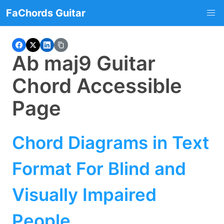
FaChords Guitar
Ab maj9 Guitar
Chord Accessible
Page
Chord Diagrams in Text
Format For Blind and
Visually Impaired
People