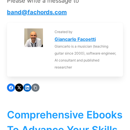
Please write a message to
band@fachords.com
Created by
Giancarlo Facoetti
Giancarlo is a musician (teaching
guitar since 2000), software engineer,
AI consultant and published
researcher
Comprehensive Ebooks
To Advance Your Skills