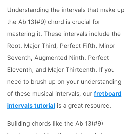
Understanding the intervals that make up
the Ab 13(#9) chord is crucial for
mastering it. These intervals include the
Root, Major Third, Perfect Fifth, Minor
Seventh, Augmented Ninth, Perfect
Eleventh, and Major Thirteenth. If you
need to brush up on your understanding
of these musical intervals, our
fretboard
intervals tutorial
is a great resource.
Building chords like the Ab 13(#9)