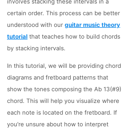
involves stacking these intervals in a
certain order. This process can be better
understood with our
guitar music theory
tutorial
that teaches how to build chords
by stacking intervals.
In this tutorial, we will be providing chord
diagrams and fretboard patterns that
show the tones composing the Ab 13(#9)
chord. This will help you visualize where
each note is located on the fretboard. If
you're unsure about how to interpret