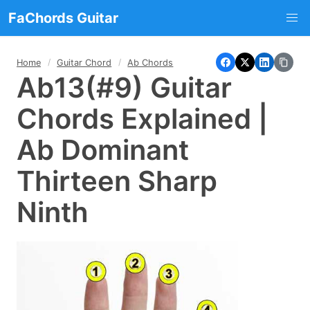
FaChords Guitar
Home
Guitar Chord
Ab Chords
Ab13(#9) Guitar
Chords Explained |
Ab Dominant
Thirteen Sharp
Ninth