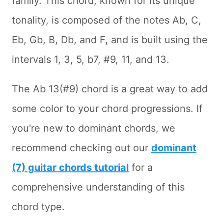
family. This chord, known for its unique
tonality, is composed of the notes Ab, C,
Eb, Gb, B, Db, and F, and is built using the
intervals 1, 3, 5, b7, #9, 11, and 13.
The Ab 13(#9) chord is a great way to add
some color to your chord progressions. If
you're new to dominant chords, we
recommend checking out our
dominant
(7) guitar chords tutorial
for a
comprehensive understanding of this
chord type.