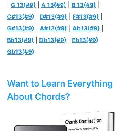
|
G 13(#9)
|
A 13(#9)
|
B 13(#9)
|
C#13(#9)
|
D#13(#9)
|
F#13(#9)
|
G#13(#9)
|
A#13(#9)
|
Ab13(#9)
|
Bb13(#9)
|
Db13(#9)
|
Eb13(#9)
|
Gb13(#9)
Want to Learn Everything
About Chords?