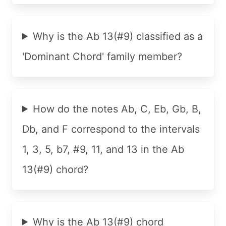
Why is the Ab 13(#9) classified as a
'Dominant Chord' family member?
How do the notes Ab, C, Eb, Gb, B,
Db, and F correspond to the intervals
1, 3, 5, b7, #9, 11, and 13 in the Ab
13(#9) chord?
Why is the Ab 13(#9) chord