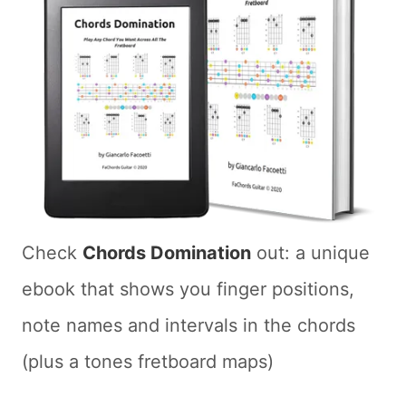
Check
Chords Domination
out: a unique
ebook that shows you finger positions,
note names and intervals in the chords
(plus a tones fretboard maps)