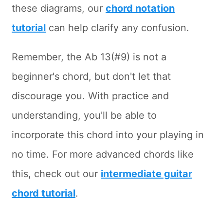
these diagrams, our
chord notation
tutorial
can help clarify any confusion.
Remember, the Ab 13(#9) is not a
beginner's chord, but don't let that
discourage you. With practice and
understanding, you'll be able to
incorporate this chord into your playing in
no time. For more advanced chords like
this, check out our
intermediate guitar
chord tutorial
.