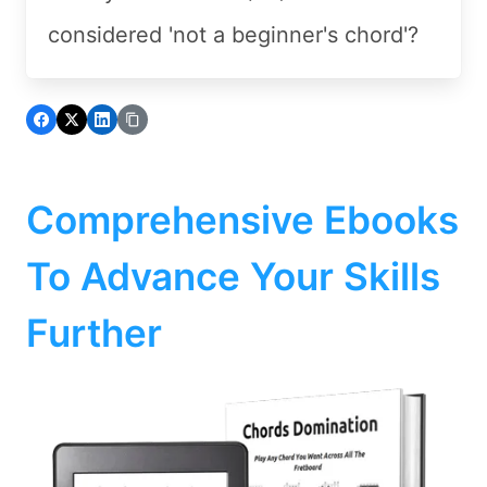
considered 'not a beginner's chord'?
Comprehensive Ebooks
To Advance Your Skills
Further