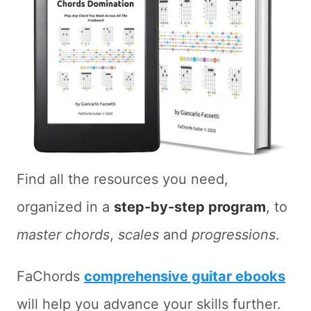
Find all the resources you need,
organized in a
step-by-step program
, to
master chords
,
scales
and
progressions
.
FaChords
comprehensive guitar ebooks
will help you advance your skills further.