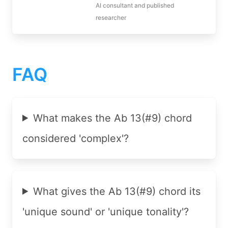
AI consultant and published
researcher
FAQ
What makes the Ab 13(#9) chord
considered 'complex'?
What gives the Ab 13(#9) chord its
'unique sound' or 'unique tonality'?