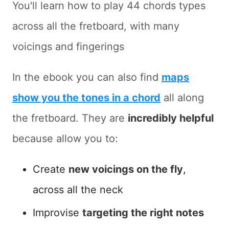
You'll learn how to play 44 chords types
across all the fretboard, with many
voicings and fingerings
In the ebook you can also find
maps
show you the tones in a chord
all along
the fretboard. They are
incredibly helpful
because allow you to:
Create
new voicings on the fly
,
across all the neck
Improvise
targeting the right notes