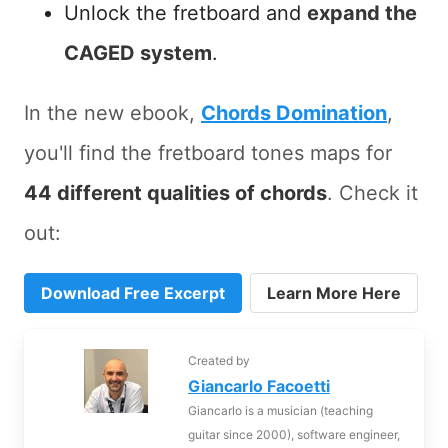
Unlock the fretboard and
expand the
CAGED system
.
In the new ebook,
Chords Domination
,
you'll find the fretboard tones maps for
44 different qualities of chords
. Check it
out:
Download Free Excerpt
Learn More Here
Created by
Giancarlo Facoetti
Giancarlo is a musician (teaching
guitar since 2000), software engineer,