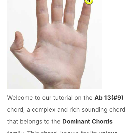
Welcome to our tutorial on the
Ab 13(#9)
chord, a complex and rich sounding chord
that belongs to the
Dominant Chords