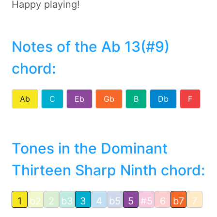
Happy playing!
Notes of the Ab 13(#9)
chord
:
Ab
C
Eb
Gb
B
Db
F
Tones in the Dominant
Thirteen Sharp Ninth chord:
1
b2
2
b3
3
4
b5
5
#5
6
b7
7