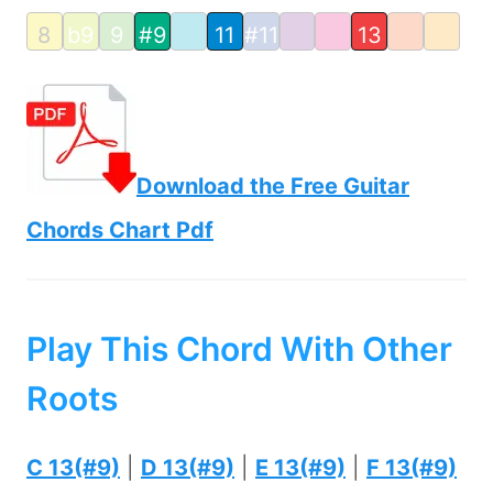
8
b9
9
#9
11
#11
13
Download the Free Guitar
Chords Chart Pdf
Play This Chord With Other
Roots
C 13(#9)
|
D 13(#9)
|
E 13(#9)
|
F 13(#9)