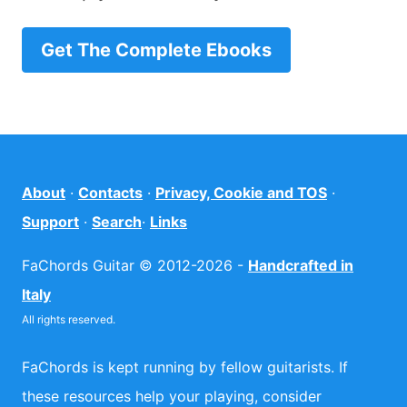
Get The Complete Ebooks
About
·
Contacts
·
Privacy, Cookie and TOS
·
Support
·
Search
·
Links
FaChords Guitar © 2012-2026 -
Handcrafted in
Italy
All rights reserved.
FaChords is kept running by fellow guitarists. If
these resources help your playing, consider